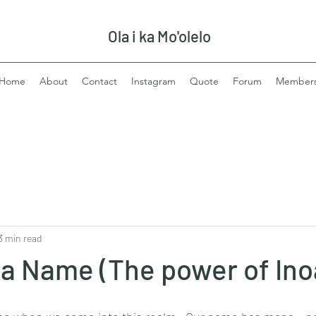
Ola i ka Mo'olelo
Home
About
Contact
Instagram
Quote
Forum
Member
3 min read
 a Name (The power of Ino