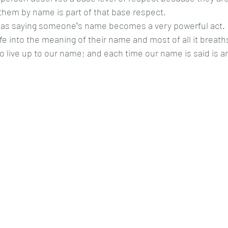
hem by name is part of that base respect.  
as saying someoneʻs name becomes a very powerful act.  
ife into the meaning of their name and most of all it breath
o live up to our name; and each time our name is said is a