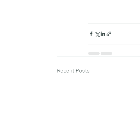
Recent Posts