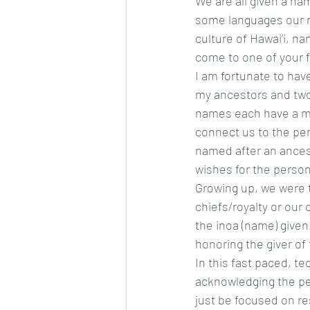
We are all given a n
some languages our n
culture of Hawai’i, 
come to one of your f
I am fortunate to hav
my ancestors and two
names each have a me
connect us to the pe
named after an ancest
wishes for the perso
Growing up, we were 
chiefs/royalty or our 
the inoa (name) given
honoring the giver of
In this fast paced, tec
acknowledging the per
just be focused on re