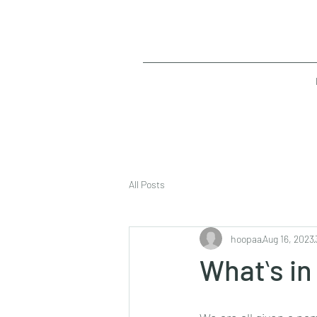
All Posts
hoopaa
Aug 16, 2023
Whatʻs in