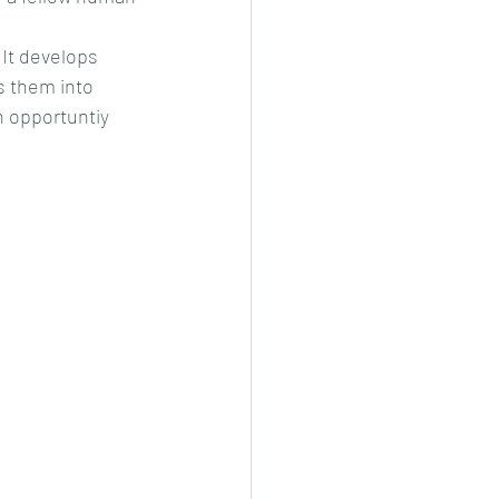
It develops 
s them into 
n opportuntiy 