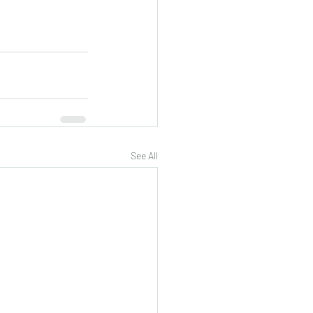
See All