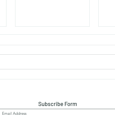
More in Common.....
The 
There are over 8 billion people in
As yo
this world. Imagine 8 billion human
please an
beings with different life
“magi
experiences, different ideologies,...
Subscribe Form