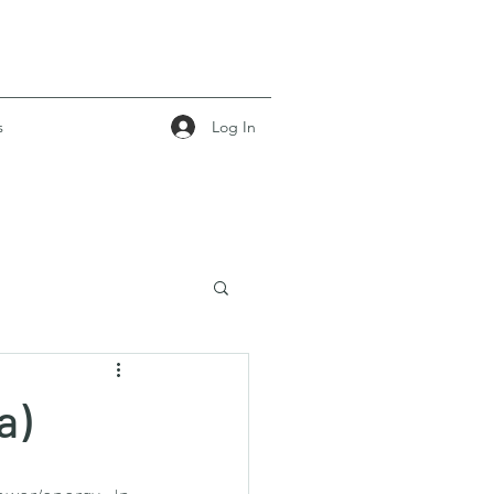
Log In
s
a)