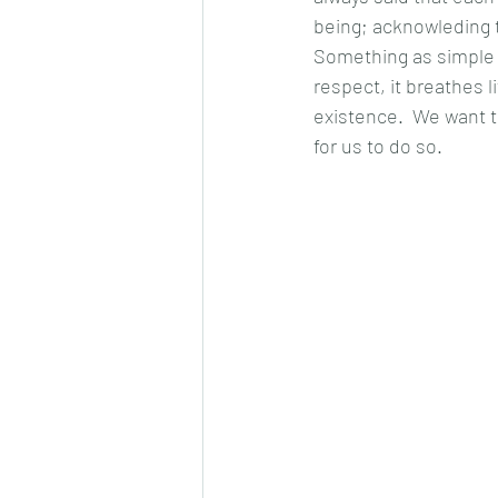
being; acknowleding t
Something as simple 
respect, it breathes l
existence.  We want t
for us to do so.  