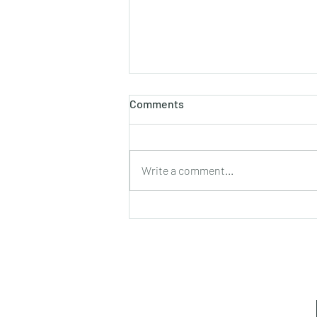
Comments
Write a comment...
Leadership Lessons