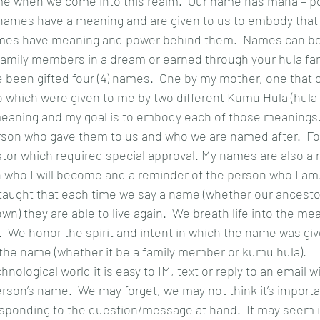
ame when we come into this realm.  Our name has mana – po
ames have a meaning and are given to us to embody that 
names have meaning and power behind them.  Names can be
amily members in a dream or earned through your hula fami
e been gifted four (4) names.  One by my mother, one that
 which were given to me by two different Kumu Hula (hula 
aning and my goal is to embody each of those meanings.
rson who gave them to us and who we are named after.  Fo
or which required special approval. My names are also a 
n who I will become and a reminder of the person who I am
taught that each time we say a name (whether our ancestor
own) they are able to live again.  We breath life into the m
.  We honor the spirit and intent in which the name was giv
 the name (whether it be a family member or kumu hula).
hnological world it is easy to IM, text or reply to an email w
son’s name.  We may forget, we may not think it’s importa
sponding to the question/message at hand.  It may seem in