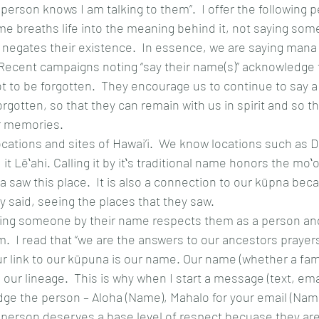
 person knows I am talking to them”.  I offer the following p
e breaths life into the meaning behind it, not saying so
 negates their existence.  In essence, we are saying mana ‘
  Recent campaigns noting “say their name(s)” acknowledge
 not to be forgotten.  They encourage us to continue to say 
orgotten, so that they can remain with us in spirit and so t
ur memories. 
ocations and sites of Hawai’i.  We know locations such as
t Lēʻahi. Calling it by itʻs traditional name honors the moʻol
 saw this place.  It is also a connection to our kūpna bec
 said, seeing the places that they saw.
ging someone by their name respects them as a person and
m.  I read that “we are the answers to our ancestors prayers”.
our link to our kūpuna is our name. Our name (whether a fam
; our lineage.  This is why when I start a message (text, emai
e the person – Aloha (Name), Mahalo for your email (Name)
 person deserves a base level of respect becuase they ar