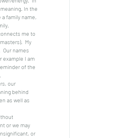
wer/energy.  In 
meaning. In the 
 a family name, 
ly.  
 connects me to 
masters).  My 
  Our names 
r example I am 
reminder of the 
.
s, our 
eaning behind 
en as well as 
ithout 
nt or we may 
significant, or 