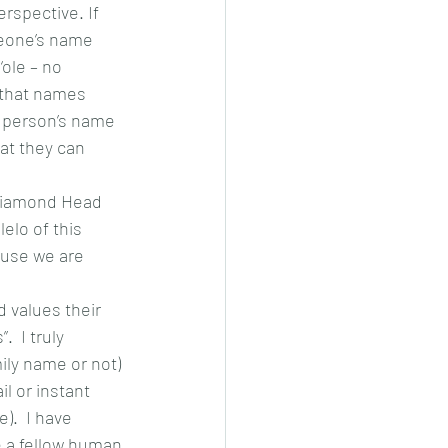
erspective. If 
meone’s name 
ole – no 
 that names 
a person’s name 
hat they can 
 Diamond Head 
elo of this 
ause we are 
 values their 
  I truly 
ily name or not) 
l or instant 
.  I have 
e a fellow human 