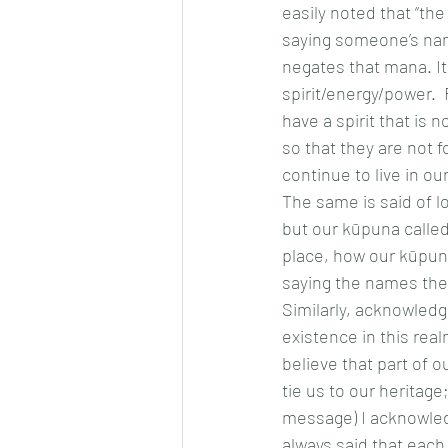
easily noted that “the
saying someone’s nam
negates that mana. It
spirit/energy/power.
have a spirit that is
so that they are not f
continue to live in o
The same is said of l
but our kūpuna called i
place, how our kūpuna
saying the names they
Similarly, acknowled
existence in this real
believe that part of 
tie us to our heritage
message) I acknowledg
always said that each