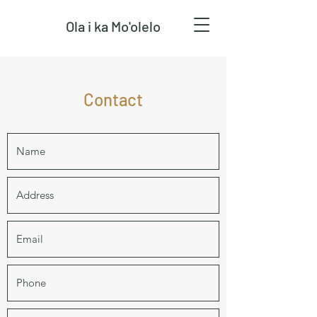
Ola i ka Mo'olelo
Contact