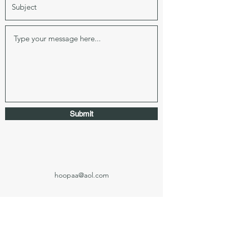
Submit
hoopaa@aol.com