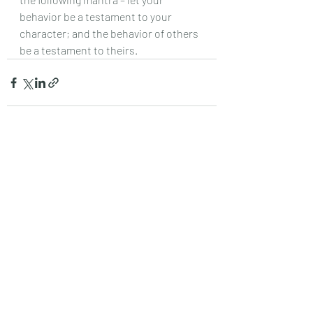
behavior be a testament to your 
character; and the behavior of others 
be a testament to theirs.
Recent Posts
See All