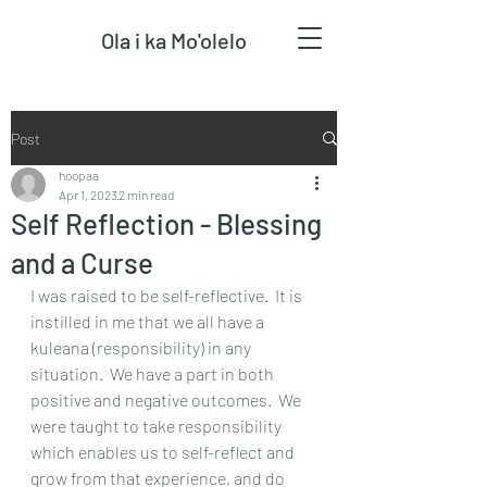
Ola i ka Mo'olelo
Post
hoopaa
Apr 1, 2023
2 min read
Self Reflection - Blessing
and a Curse
I was raised to be self-reflective.  It is 
instilled in me that we all have a 
kuleana (responsibility) in any 
situation.  We have a part in both 
positive and negative outcomes.  We 
were taught to take responsibility 
which enables us to self-reflect and 
grow from that experience, and do 