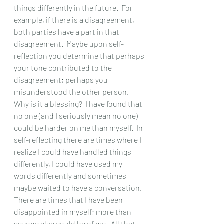
things differently in the future.  For 
example, if there is a disagreement, 
both parties have a part in that 
disagreement.  Maybe upon self-
reflection you determine that perhaps 
your tone contributed to the 
disagreement; perhaps you 
misunderstood the other person. 
Why is it a blessing?  I have found that 
no one (and I seriously mean no one) 
could be harder on me than myself.  In 
self-reflecting there are times where I 
realize I could have handled things 
differently, I could have used my 
words differently and sometimes 
maybe waited to have a conversation.  
There are times that I have been 
disappointed in myself; more than 
anyone else could be of me.  All that 