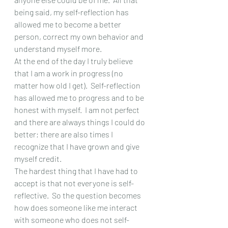
being said, my self-reflection has 
allowed me to become a better 
person, correct my own behavior and 
understand myself more. 
At the end of the day I truly believe 
that I am a work in progress (no 
matter how old I get).  Self-reflection 
has allowed me to progress and to be 
honest with myself.  I am not perfect 
and there are always things I could do 
better; there are also times I 
recognize that I have grown and give 
myself credit.  
The hardest thing that I have had to 
accept is that not everyone is self-
reflective.  So the question becomes 
how does someone like me interact 
with someone who does not self-