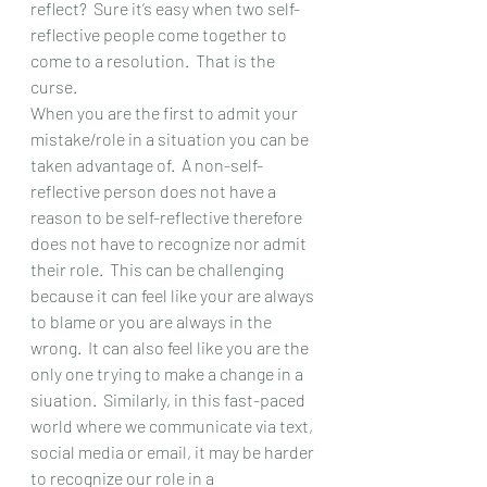
reflect?  Sure it’s easy when two self-
reflective people come together to 
come to a resolution.  That is the 
curse.
When you are the first to admit your 
mistake/role in a situation you can be 
taken advantage of.  A non-self-
reflective person does not have a 
reason to be self-reflective therefore 
does not have to recognize nor admit 
their role.  This can be challenging 
because it can feel like your are always 
to blame or you are always in the 
wrong.  It can also feel like you are the 
only one trying to make a change in a 
siuation.  Similarly, in this fast-paced 
world where we communicate via text, 
social media or email, it may be harder 
to recognize our role in a 