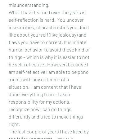
misunderstanding.   
What I have learned over the years is 
self-reflection is hard.  You uncover 
insecurities, characteristics you don’t 
like about yourself (like jealousy) and 
flaws you have to correct. It is innate 
human behavior to avoid these kind of 
things – which is why it is easier to not 
be self-reflective.  However, because I 
am self-reflective I am able to be pono 
(right) with any outcome of a 
situation.  I am content that I have 
done everything I can – taken 
responsibility for my actions, 
recognize how I can do things 
differently and tried to make things 
right.
The last couple of years I have lived by 
the following mantra – let your 